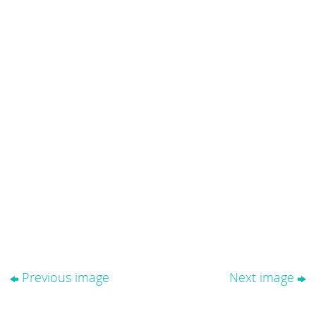
Previous image
Next image