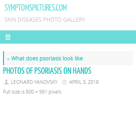
Skip
SYMPTOMSPICTURES.COM
to
SKIN DISEASES PHOTO GALLERY
content
«
What does psoriasis look like
PHOTOS OF PSORIASIS ON HANDS
LEONARD YANOVSKY
APRIL 3, 2018
Full size is
800 × 561
pixels