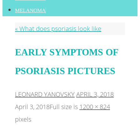
MELANOMA
«
What does psoriasis look like
EARLY SYMPTOMS OF
PSORIASIS PICTURES
LEONARD YANOVSKY
APRIL 3, 2018
April 3, 2018
Full size is
1200 × 824
pixels