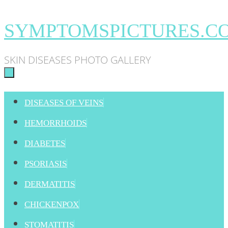
Skip
SYMPTOMSPICTURES.C
to
SKIN DISEASES PHOTO GALLERY
content
SKIP
DISEASES OF VEINS
TO
HEMORRHOIDS
CONTENT
DIABETES
PSORIASIS
DERMATITIS
CHICKENPOX
STOMATITIS