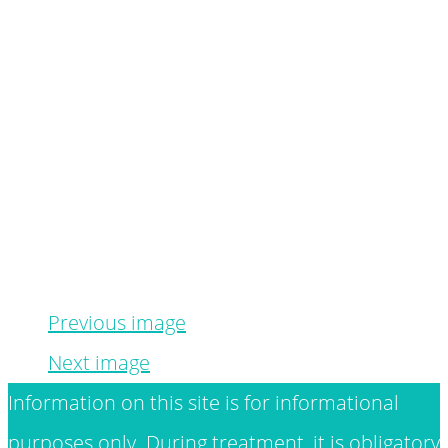
Previous image
Next image
Information on this site is for informational
purposes only. During treatment, it is obligatory