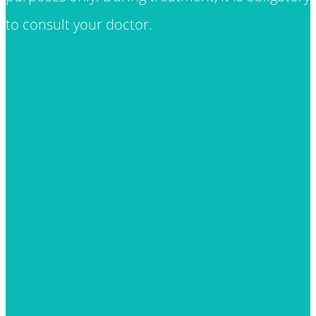
to consult your doctor.