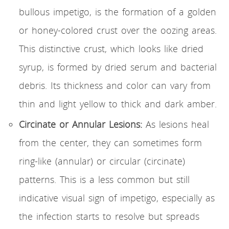
bullous impetigo, is the formation of a golden
or honey-colored crust over the oozing areas.
This distinctive crust, which looks like dried
syrup, is formed by dried serum and bacterial
debris. Its thickness and color can vary from
thin and light yellow to thick and dark amber.
Circinate or Annular Lesions:
As lesions heal
from the center, they can sometimes form
ring-like (annular) or circular (circinate)
patterns. This is a less common but still
indicative visual sign of impetigo, especially as
the infection starts to resolve but spreads