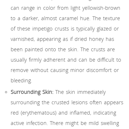
can range in color from light yellowish-brown
to a darker, almost caramel hue. The texture
of these impetigo crusts is typically glazed or
varnished, appearing as if dried honey has
been painted onto the skin. The crusts are
usually firmly adherent and can be difficult to
remove without causing minor discomfort or
bleeding.
Surrounding Skin:
The skin immediately
surrounding the crusted lesions often appears
red (erythematous) and inflamed, indicating
active infection. There might be mild swelling