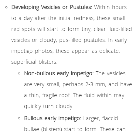
Developing Vesicles or Pustules:
Within hours
to a day after the initial redness, these small
red spots will start to form tiny, clear fluid-filled
vesicles or cloudy, pus-filled pustules. In early
impetigo photos, these appear as delicate,
superficial blisters.
Non-bullous early impetigo:
The vesicles
are very small, perhaps 2-3 mm, and have
a thin, fragile roof. The fluid within may
quickly turn cloudy.
Bullous early impetigo:
Larger, flaccid
bullae (blisters) start to form. These can