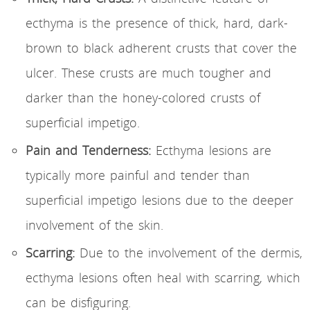
ecthyma is the presence of thick, hard, dark-
brown to black adherent crusts that cover the
ulcer. These crusts are much tougher and
darker than the honey-colored crusts of
superficial impetigo.
Pain and Tenderness:
Ecthyma lesions are
typically more painful and tender than
superficial impetigo lesions due to the deeper
involvement of the skin.
Scarring:
Due to the involvement of the dermis,
ecthyma lesions often heal with scarring, which
can be disfiguring.