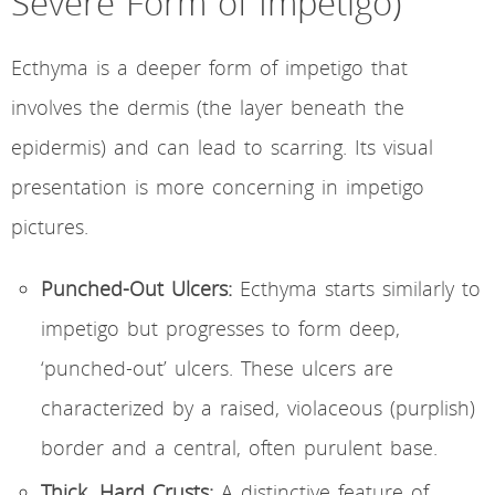
Severe Form of Impetigo)
Ecthyma is a deeper form of impetigo that
involves the dermis (the layer beneath the
epidermis) and can lead to scarring. Its visual
presentation is more concerning in impetigo
pictures.
Punched-Out Ulcers:
Ecthyma starts similarly to
impetigo but progresses to form deep,
‘punched-out’ ulcers. These ulcers are
characterized by a raised, violaceous (purplish)
border and a central, often purulent base.
Thick, Hard Crusts:
A distinctive feature of