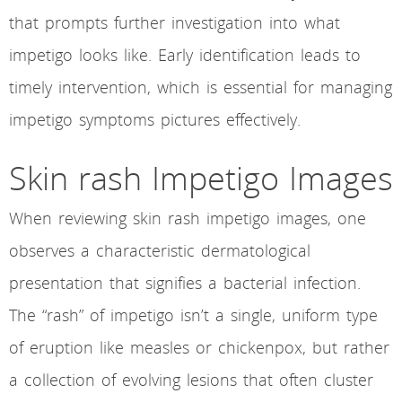
that prompts further investigation into what
impetigo looks like. Early identification leads to
timely intervention, which is essential for managing
impetigo symptoms pictures effectively.
Skin rash Impetigo Images
When reviewing skin rash impetigo images, one
observes a characteristic dermatological
presentation that signifies a bacterial infection.
The “rash” of impetigo isn’t a single, uniform type
of eruption like measles or chickenpox, but rather
a collection of evolving lesions that often cluster