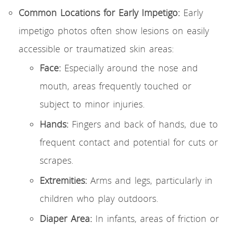
Common Locations for Early Impetigo:
Early
impetigo photos often show lesions on easily
accessible or traumatized skin areas:
Face:
Especially around the nose and
mouth, areas frequently touched or
subject to minor injuries.
Hands:
Fingers and back of hands, due to
frequent contact and potential for cuts or
scrapes.
Extremities:
Arms and legs, particularly in
children who play outdoors.
Diaper Area:
In infants, areas of friction or