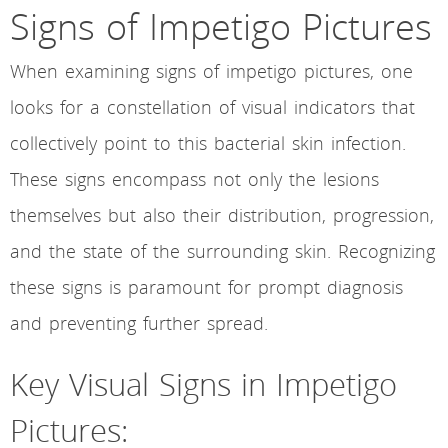
Signs of Impetigo Pictures
When examining signs of impetigo pictures, one
looks for a constellation of visual indicators that
collectively point to this bacterial skin infection.
These signs encompass not only the lesions
themselves but also their distribution, progression,
and the state of the surrounding skin. Recognizing
these signs is paramount for prompt diagnosis
and preventing further spread.
Key Visual Signs in Impetigo
Pictures: