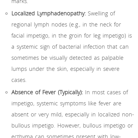
marks.
Localized Lymphadenopathy:
Swelling of
regional lymph nodes (e.g., in the neck for
facial impetigo, in the groin for leg impetigo) is
a systemic sign of bacterial infection that can
sometimes be visually detected as palpable
lumps under the skin, especially in severe
cases.
Absence of Fever (Typically):
In most cases of
impetigo, systemic symptoms like fever are
absent or very mild, especially in localized non-
bullous impetigo. However, bullous impetigo or
ecthyma can sometimes present with low-