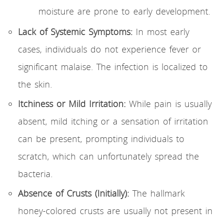
moisture are prone to early development.
Lack of Systemic Symptoms:
In most early
cases, individuals do not experience fever or
significant malaise. The infection is localized to
the skin.
Itchiness or Mild Irritation:
While pain is usually
absent, mild itching or a sensation of irritation
can be present, prompting individuals to
scratch, which can unfortunately spread the
bacteria.
Absence of Crusts (Initially):
The hallmark
honey-colored crusts are usually not present in