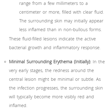
range from a few millimeters to a
centimeter or more, filled with clear fluid.
The surrounding skin may initially appear
less inflamed than in non-bullous forms.
These fluid-filled lesions indicate the active
bacterial growth and inflammatory response.
Minimal Surrounding Erythema (Initially):
In the
very early stages, the redness around the
central lesion might be minimal or subtle. As
the infection progresses, the surrounding skin
will typically become more visibly red and
inflamed.