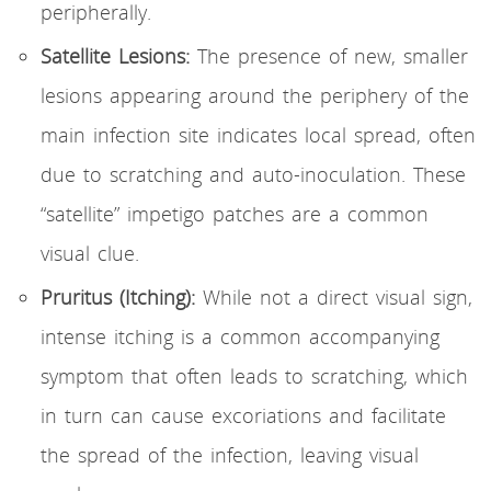
peripherally.
Satellite Lesions:
The presence of new, smaller
lesions appearing around the periphery of the
main infection site indicates local spread, often
due to scratching and auto-inoculation. These
“satellite” impetigo patches are a common
visual clue.
Pruritus (Itching):
While not a direct visual sign,
intense itching is a common accompanying
symptom that often leads to scratching, which
in turn can cause excoriations and facilitate
the spread of the infection, leaving visual