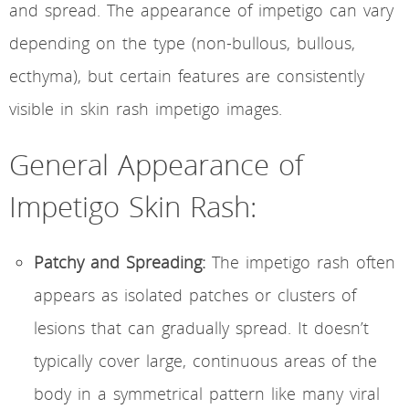
and spread. The appearance of impetigo can vary
depending on the type (non-bullous, bullous,
ecthyma), but certain features are consistently
visible in skin rash impetigo images.
General Appearance of
Impetigo Skin Rash:
Patchy and Spreading:
The impetigo rash often
appears as isolated patches or clusters of
lesions that can gradually spread. It doesn’t
typically cover large, continuous areas of the
body in a symmetrical pattern like many viral