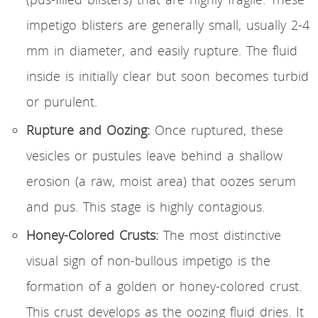
impetigo blisters are generally small, usually 2-4
mm in diameter, and easily rupture. The fluid
inside is initially clear but soon becomes turbid
or purulent.
Rupture and Oozing:
Once ruptured, these
vesicles or pustules leave behind a shallow
erosion (a raw, moist area) that oozes serum
and pus. This stage is highly contagious.
Honey-Colored Crusts:
The most distinctive
visual sign of non-bullous impetigo is the
formation of a golden or honey-colored crust.
This crust develops as the oozing fluid dries. It