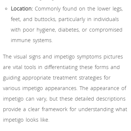
Location:
Commonly found on the lower legs,
feet, and buttocks, particularly in individuals
with poor hygiene, diabetes, or compromised
immune systems.
The visual signs and impetigo symptoms pictures
are vital tools in differentiating these forms and
guiding appropriate treatment strategies for
various impetigo appearances. The appearance of
impetigo can vary, but these detailed descriptions
provide a clear framework for understanding what
impetigo looks like.