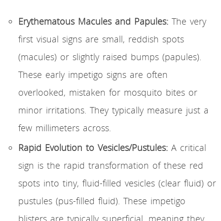
Erythematous Macules and Papules:
The very
first visual signs are small, reddish spots
(macules) or slightly raised bumps (papules).
These early impetigo signs are often
overlooked, mistaken for mosquito bites or
minor irritations. They typically measure just a
few millimeters across.
Rapid Evolution to Vesicles/Pustules:
A critical
sign is the rapid transformation of these red
spots into tiny, fluid-filled vesicles (clear fluid) or
pustules (pus-filled fluid). These impetigo
blisters are typically superficial, meaning they