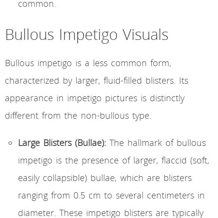
common.
Bullous Impetigo Visuals
Bullous impetigo is a less common form,
characterized by larger, fluid-filled blisters. Its
appearance in impetigo pictures is distinctly
different from the non-bullous type.
Large Blisters (Bullae):
The hallmark of bullous
impetigo is the presence of larger, flaccid (soft,
easily collapsible) bullae, which are blisters
ranging from 0.5 cm to several centimeters in
diameter. These impetigo blisters are typically