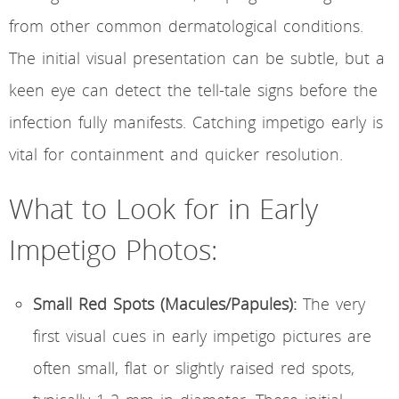
from other common dermatological conditions.
The initial visual presentation can be subtle, but a
keen eye can detect the tell-tale signs before the
infection fully manifests. Catching impetigo early is
vital for containment and quicker resolution.
What to Look for in Early
Impetigo Photos:
Small Red Spots (Macules/Papules):
The very
first visual cues in early impetigo pictures are
often small, flat or slightly raised red spots,