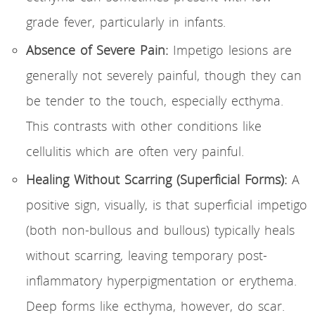
grade fever, particularly in infants.
Absence of Severe Pain:
Impetigo lesions are
generally not severely painful, though they can
be tender to the touch, especially ecthyma.
This contrasts with other conditions like
cellulitis which are often very painful.
Healing Without Scarring (Superficial Forms):
A
positive sign, visually, is that superficial impetigo
(both non-bullous and bullous) typically heals
without scarring, leaving temporary post-
inflammatory hyperpigmentation or erythema.
Deep forms like ecthyma, however, do scar.