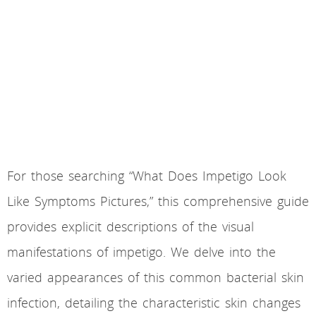
For those searching “What Does Impetigo Look
Like Symptoms Pictures,” this comprehensive guide
provides explicit descriptions of the visual
manifestations of impetigo. We delve into the
varied appearances of this common bacterial skin
infection, detailing the characteristic skin changes