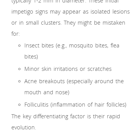
typically 1-2 mm in diameter. These initial
impetigo signs may appear as isolated lesions
or in small clusters. They might be mistaken
for:
Insect bites (e.g., mosquito bites, flea
bites)
Minor skin irritations or scratches
Acne breakouts (especially around the
mouth and nose)
Folliculitis (inflammation of hair follicles)
The key differentiating factor is their rapid
evolution.