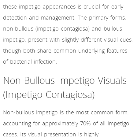
these impetigo appearances is crucial for early
detection and management. The primary forms,
non-bullous (impetigo contagiosa) and bullous
impetigo, present with slightly different visual cues,
though both share common underlying features
of bacterial infection.
Non-Bullous Impetigo Visuals
(Impetigo Contagiosa)
Non-bullous impetigo is the most common form,
accounting for approximately 70% of all impetigo
cases. Its visual presentation is highly