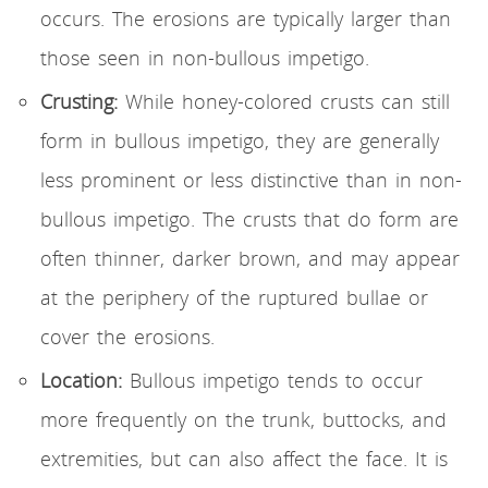
occurs. The erosions are typically larger than
those seen in non-bullous impetigo.
Crusting:
While honey-colored crusts can still
form in bullous impetigo, they are generally
less prominent or less distinctive than in non-
bullous impetigo. The crusts that do form are
often thinner, darker brown, and may appear
at the periphery of the ruptured bullae or
cover the erosions.
Location:
Bullous impetigo tends to occur
more frequently on the trunk, buttocks, and
extremities, but can also affect the face. It is