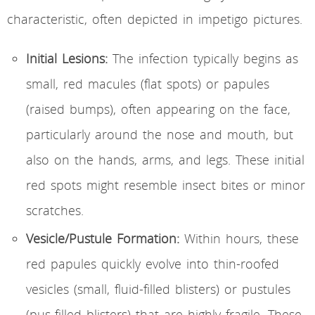
characteristic, often depicted in impetigo pictures.
Initial Lesions:
The infection typically begins as
small, red macules (flat spots) or papules
(raised bumps), often appearing on the face,
particularly around the nose and mouth, but
also on the hands, arms, and legs. These initial
red spots might resemble insect bites or minor
scratches.
Vesicle/Pustule Formation:
Within hours, these
red papules quickly evolve into thin-roofed
vesicles (small, fluid-filled blisters) or pustules
(pus-filled blisters) that are highly fragile. These