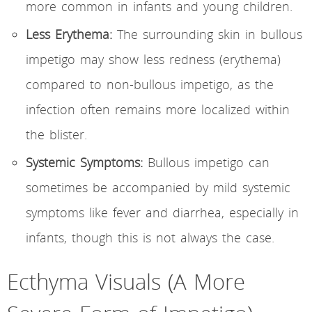
more common in infants and young children.
Less Erythema:
The surrounding skin in bullous
impetigo may show less redness (erythema)
compared to non-bullous impetigo, as the
infection often remains more localized within
the blister.
Systemic Symptoms:
Bullous impetigo can
sometimes be accompanied by mild systemic
symptoms like fever and diarrhea, especially in
infants, though this is not always the case.
Ecthyma Visuals (A More