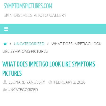
Skip
SYMPTOMSPICTURES.COM
to
SKIN DISEASES PHOTO GALLERY
content
HOME
UNCATEGORIZED
WHAT DOES IMPETIGO LOOK
LIKE SYMPTOMS PICTURES
WHAT DOES IMPETIGO LOOK LIKE SYMPTOMS
PICTURES
LEONARD YANOVSKY
FEBRUARY 2, 2026
UNCATEGORIZED