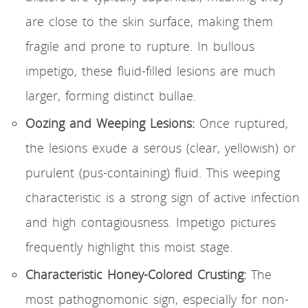
are close to the skin surface, making them
fragile and prone to rupture. In bullous
impetigo, these fluid-filled lesions are much
larger, forming distinct bullae.
Oozing and Weeping Lesions:
Once ruptured,
the lesions exude a serous (clear, yellowish) or
purulent (pus-containing) fluid. This weeping
characteristic is a strong sign of active infection
and high contagiousness. Impetigo pictures
frequently highlight this moist stage.
Characteristic Honey-Colored Crusting:
The
most pathognomonic sign, especially for non-