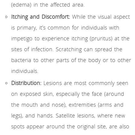
(edema) in the affected area.
Itching and Discomfort:
While the visual aspect
is primary, it’s common for individuals with
impetigo to experience itching (pruritus) at the
sites of infection. Scratching can spread the
bacteria to other parts of the body or to other
individuals.
Distribution:
Lesions are most commonly seen
on exposed skin, especially the face (around
the mouth and nose), extremities (arms and
legs), and hands. Satellite lesions, where new
spots appear around the original site, are also