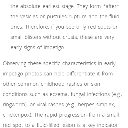
the absolute earliest stage. They form *after*
the vesicles or pustules rupture and the fluid
dries. Therefore, if you see only red spots or
small blisters without crusts, these are very
early signs of impetigo.
Observing these specific characteristics in early
impetigo photos can help differentiate it from
other common childhood rashes or skin
conditions such as eczema, fungal infections (e.g.,
ringworm), or viral rashes (e.g., herpes simplex,
chickenpox). The rapid progression from a small
red spot to a fluid-filled lesion is a key indicator