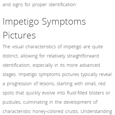
and signs for proper identification.
Impetigo Symptoms
Pictures
The visual characteristics of impetigo are quite
distinct, allowing for relatively straightforward
identification, especially in its more advanced
stages. Impetigo symptoms pictures typically reveal
a progression of lesions, starting with small, red
spots that quickly evolve into fluid-filled blisters or
pustules, culminating in the development of
characteristic honey-colored crusts. Understanding