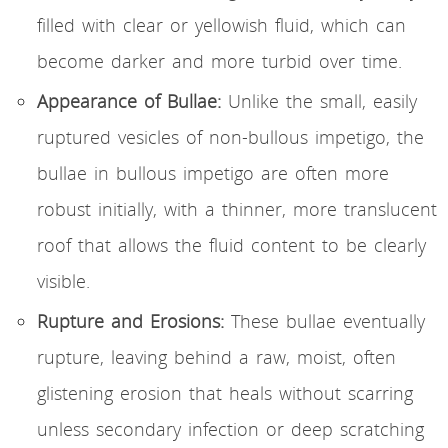
filled with clear or yellowish fluid, which can
become darker and more turbid over time.
Appearance of Bullae:
Unlike the small, easily
ruptured vesicles of non-bullous impetigo, the
bullae in bullous impetigo are often more
robust initially, with a thinner, more translucent
roof that allows the fluid content to be clearly
visible.
Rupture and Erosions:
These bullae eventually
rupture, leaving behind a raw, moist, often
glistening erosion that heals without scarring
unless secondary infection or deep scratching