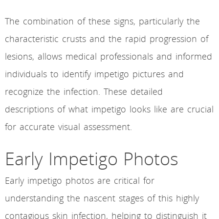
The combination of these signs, particularly the
characteristic crusts and the rapid progression of
lesions, allows medical professionals and informed
individuals to identify impetigo pictures and
recognize the infection. These detailed
descriptions of what impetigo looks like are crucial
for accurate visual assessment.
Early Impetigo Photos
Early impetigo photos are critical for
understanding the nascent stages of this highly
contagious skin infection, helping to distinguish it