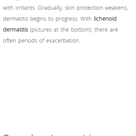
with irritants. Gradually, skin protection weakens,
dermatitis begins to progress. With
lichenoid
dermatitis
(pictures at the bottom), there are
often periods of exacerbation.