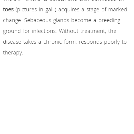
toes
(pictures in gall.) acquires a stage of marked
change. Sebaceous glands become a breeding
ground for infections. Without treatment, the
disease takes a chronic form, responds poorly to
therapy.