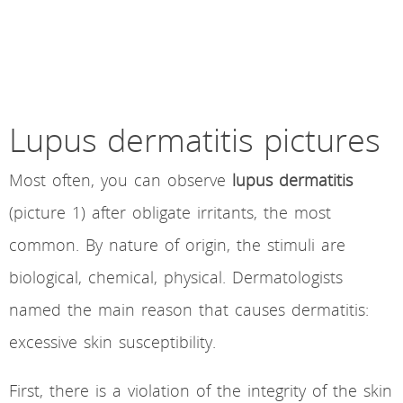
Lupus dermatitis pictures
Most often, you can observe
lupus dermatitis
(picture 1) after obligate irritants, the most
common. By nature of origin, the stimuli are
biological, chemical, physical. Dermatologists
named the main reason that causes dermatitis:
excessive skin susceptibility.
First, there is a violation of the integrity of the skin