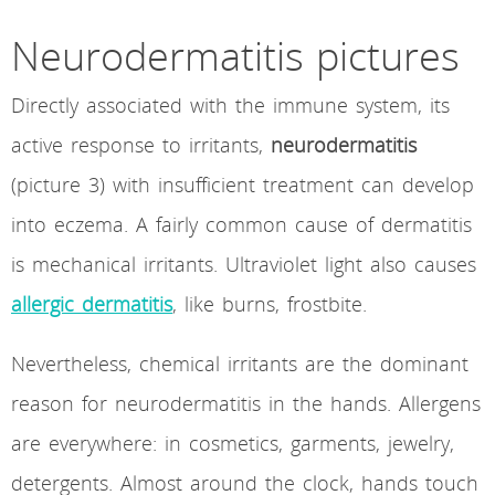
Neurodermatitis pictures
Directly associated with the immune system, its
active response to irritants,
neurodermatitis
(picture 3) with insufficient treatment can develop
into eczema. A fairly common cause of dermatitis
is mechanical irritants. Ultraviolet light also causes
allergic dermatitis
, like burns, frostbite.
Nevertheless, chemical irritants are the dominant
reason for neurodermatitis in the hands. Allergens
are everywhere: in cosmetics, garments, jewelry,
detergents. Almost around the clock, hands touch