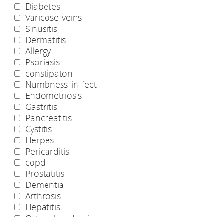
Diabetes
Varicose veins
Sinusitis
Dermatitis
Allergy
Psoriasis
constipaton
Numbness in feet
Endometriosis
Gastritis
Pancreatitis
Cystitis
Herpes
Pericarditis
copd
Prostatitis
Dementia
Arthrosis
Hepatitis