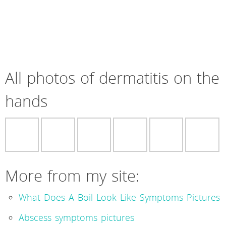
All photos of dermatitis on the
hands
More from my site:
What Does A Boil Look Like Symptoms Pictures
Abscess symptoms pictures