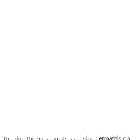
The skin thickens, bursts, and skin
dermatitis on