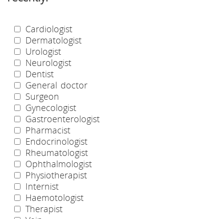
Cardiologist
Dermatologist
Urologist
Neurologist
Dentist
General doctor
Surgeon
Gynecologist
Gastroenterologist
Pharmacist
Endocrinologist
Rheumatologist
Ophthalmologist
Physiotherapist
Internist
Haemotologist
Therapist