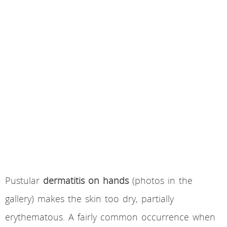
Pustular
dermatitis on hands
(photos in the
gallery) makes the skin too dry, partially
erythematous. A fairly common occurrence when