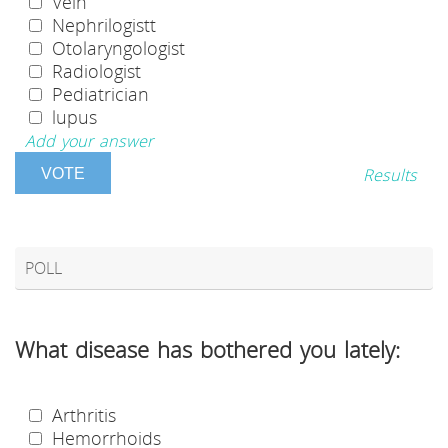
Vein
Nephrilogistt
Otolaryngologist
Radiologist
Pediatrician
lupus
Add your answer
Results
POLL
What disease has bothered you lately:
Arthritis
Hemorrhoids