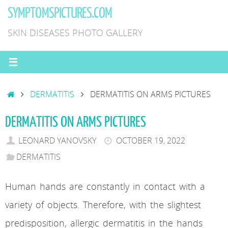
Skip
SYMPTOMSPICTURES.COM
to
SKIN DISEASES PHOTO GALLERY
content
HOME
DERMATITIS
DERMATITIS ON ARMS PICTURES
DERMATITIS ON ARMS PICTURES
LEONARD YANOVSKY
OCTOBER 19, 2022
DERMATITIS
Human hands are constantly in contact with a
variety of objects. Therefore, with the slightest
predisposition, allergic dermatitis in the hands