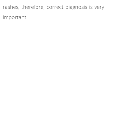
rashes, therefore, correct diagnosis is very
important.