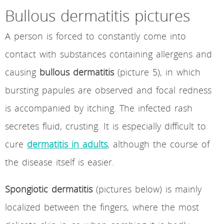
Bullous dermatitis pictures
A person is forced to constantly come into
contact with substances containing allergens and
causing
bullous dermatitis
(picture 5), in which
bursting papules are observed and focal redness
is accompanied by itching. The infected rash
secretes fluid, crusting. It is especially difficult to
cure
dermatitis in adults
, although the course of
the disease itself is easier.
Spongiotic dermatitis
(pictures below) is mainly
localized between the fingers, where the most