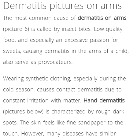
Dermatitis pictures on arms
The most common cause of
dermatitis on arms
(picture 6) is called by insect bites. Low-quality
food, and especially an excessive passion for
sweets, causing dermatitis in the arms of a child,
also serve as provocateurs.
Wearing synthetic clothing, especially during the
cold season, causes contact dermatitis due to
constant irritation with matter.
Hand dermatitis
(pictures below) is characterized by rough dark
spots. The skin feels like fine sandpaper to the
touch. However, many diseases have similar