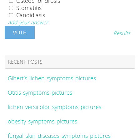
Osteochondrosis
Stomatitis
Candidiasis
Add your answer
Results
RECENT POSTS
Gibert’s lichen symptoms pictures
Otitis symptoms pictures
lichen versicolor symptoms pictures
obesity symptoms pictures
fungal skin diseases symptoms pictures