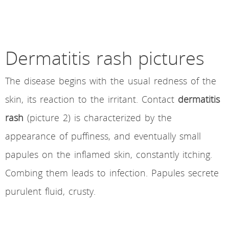
Dermatitis rash pictures
The disease begins with the usual redness of the
skin, its reaction to the irritant. Contact
dermatitis
rash
(picture 2) is characterized by the
appearance of puffiness, and eventually small
papules on the inflamed skin, constantly itching.
Combing them leads to infection. Papules secrete
purulent fluid, crusty.