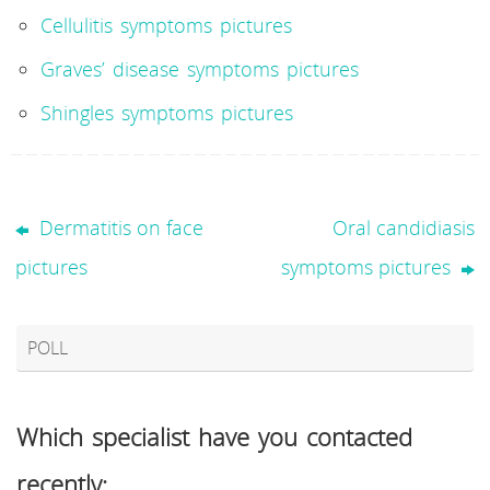
Cellulitis symptoms pictures
Graves’ disease symptoms pictures
Shingles symptoms pictures
Dermatitis on face
Oral candidiasis
pictures
symptoms pictures
POLL
Which specialist have you contacted
recently: