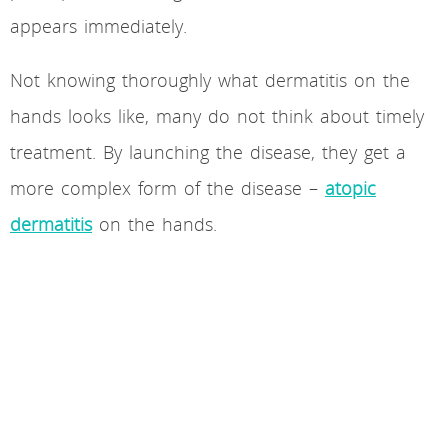
appears immediately.
Not knowing thoroughly what dermatitis on the
hands looks like, many do not think about timely
treatment. By launching the disease, they get a
more complex form of the disease –
atopic
dermatitis
on the hands.