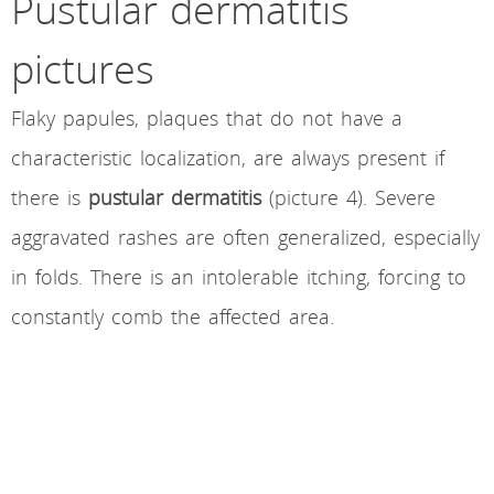
Pustular dermatitis
pictures
Flaky papules, plaques that do not have a
characteristic localization, are always present if
there is
pustular dermatitis
(picture 4). Severe
aggravated rashes are often generalized, especially
in folds. There is an intolerable itching, forcing to
constantly comb the affected area.