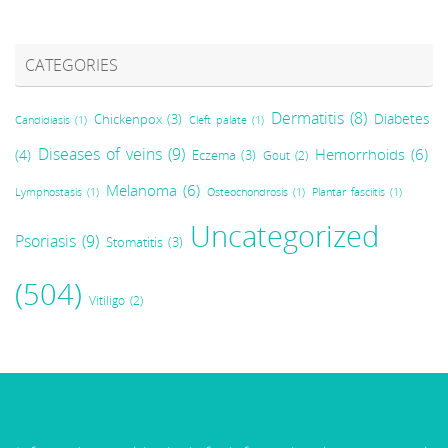
CATEGORIES
Dermatitis
(8)
Diabetes
Chickenpox
(3)
Candidiasis
(1)
Cleft palate
(1)
Diseases of veins
(9)
Hemorrhoids
(6)
(4)
Eczema
(3)
Gout
(2)
Melanoma
(6)
Lymphostasis
(1)
Osteochondrosis
(1)
Plantar fasciitis
(1)
Uncategorized
Psoriasis
(9)
Stomatitis
(3)
(504)
Vitiligo
(2)