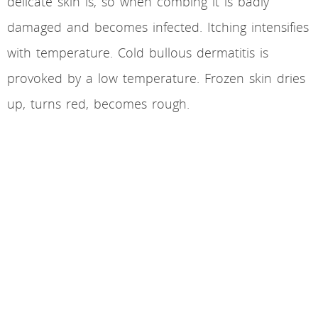
delicate skin is, so when combing it is badly
damaged and becomes infected. Itching intensifies
with temperature. Cold bullous dermatitis is
provoked by a low temperature. Frozen skin dries
up, turns red, becomes rough.