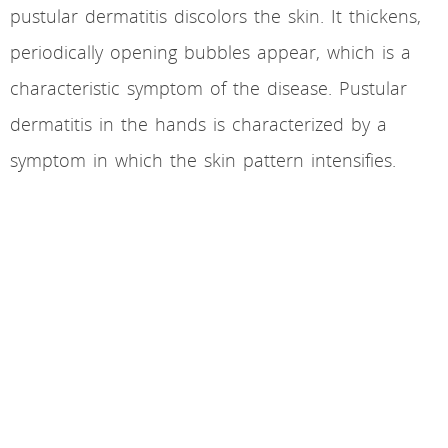
pustular dermatitis discolors the skin. It thickens,
periodically opening bubbles appear, which is a
characteristic symptom of the disease. Pustular
dermatitis in the hands is characterized by a
symptom in which the skin pattern intensifies.