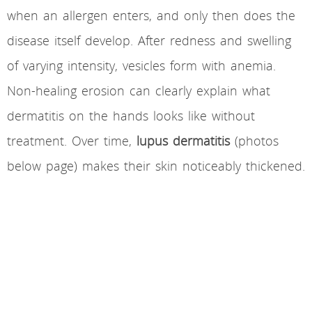
when an allergen enters, and only then does the
disease itself develop. After redness and swelling
of varying intensity, vesicles form with anemia.
Non-healing erosion can clearly explain what
dermatitis on the hands looks like without
treatment. Over time,
lupus dermatitis
(photos
below page) makes their skin noticeably thickened.