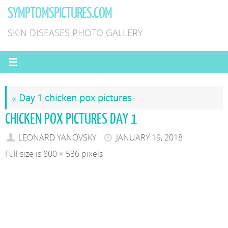
Skip
SYMPTOMSPICTURES.COM
to
SKIN DISEASES PHOTO GALLERY
content
«
Day 1 chicken pox pictures
CHICKEN POX PICTURES DAY 1
LEONARD YANOVSKY
JANUARY 19, 2018
Full size is
800 × 536
pixels