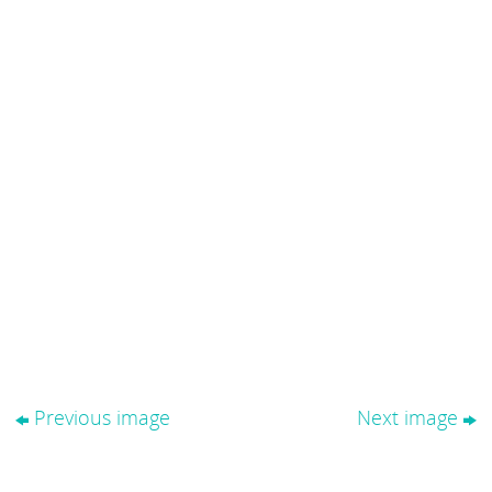
Previous image
Next image