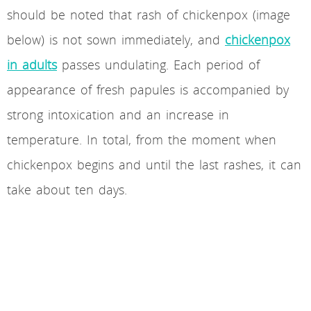
should be noted that rash of chickenpox (image
below) is not sown immediately, and
chickenpox
in adults
passes undulating. Each period of
appearance of fresh papules is accompanied by
strong intoxication and an increase in
temperature. In total, from the moment when
chickenpox begins and until the last rashes, it can
take about ten days.