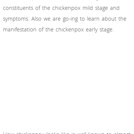
constituents of the chickenpox mild stage and
symptoms. Also we are go-ing to learn about the
manifestation of the chickenpox early stage.