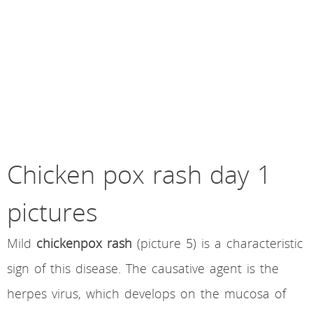
Chicken pox rash day 1
pictures
Mild
chickenpox rash
(picture 5) is a characteristic
sign of this disease. The causative agent is the
herpes virus, which develops on the mucosa of