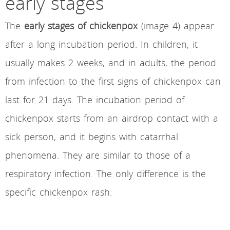
early stages
The
early stages of chickenpox
(image 4) appear
after a long incubation period. In children, it
usually makes 2 weeks, and in adults, the period
from infection to the first signs of chickenpox can
last for 21 days. The incubation period of
chickenpox starts from an airdrop contact with a
sick person, and it begins with catarrhal
phenomena. They are similar to those of a
respiratory infection. The only difference is the
specific chickenpox rash.