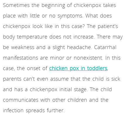
Sometimes the beginning of chickenpox takes
place with little or no symptoms. What does
chickenpox look like in this case? The patient’s
body temperature does not increase. There may
be weakness and a slight headache. Catarrhal
manifestations are minor or nonexistent. In this
case, the onset of
chicken pox in toddlers
,
parents can’t even assume that the child is sick
and has a chickenpox initial stage. The child
communicates with other children and the
infection spreads further.