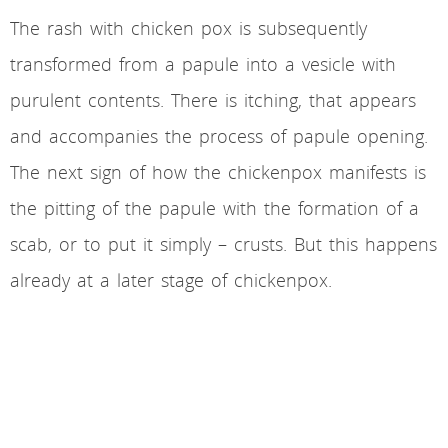
The rash with chicken pox is subsequently
transformed from a papule into a vesicle with
purulent contents. There is itching, that appears
and accompanies the process of papule opening.
The next sign of how the chickenpox manifests is
the pitting of the papule with the formation of a
scab, or to put it simply – crusts. But this happens
already at a later stage of chickenpox.