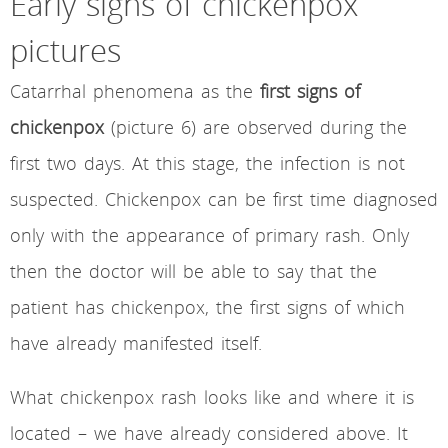
Early signs of chickenpox
pictures
Catarrhal phenomena as the
first signs of
chickenpox
(picture 6) are observed during the
first two days. At this stage, the infection is not
suspected. Chickenpox can be first time diagnosed
only with the appearance of primary rash. Only
then the doctor will be able to say that the
patient has chickenpox, the first signs of which
have already manifested itself.
What chickenpox rash looks like and where it is
located – we have already considered above. It