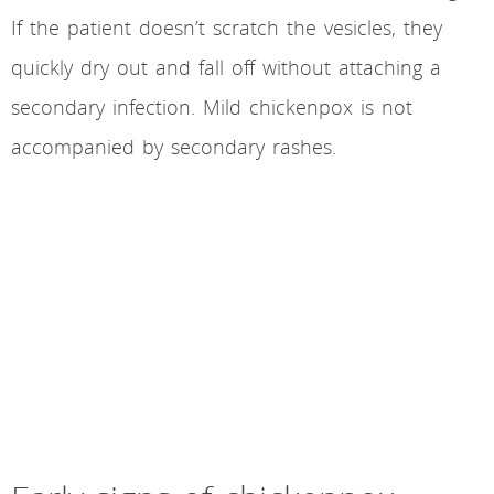
If the patient doesn’t scratch the vesicles, they
quickly dry out and fall off without attaching a
secondary infection. Mild chickenpox is not
accompanied by secondary rashes.