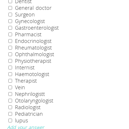
Dentist
General doctor
Surgeon
Gynecologist
Gastroenterologist
Pharmacist
Endocrinologist
Rheumatologist
Ophthalmologist
Physiotherapist
Internist
Haemotologist
Therapist
Vein
Nephrilogistt
Otolaryngologist
Radiologist
Pediatrician
lupus
Add your answer