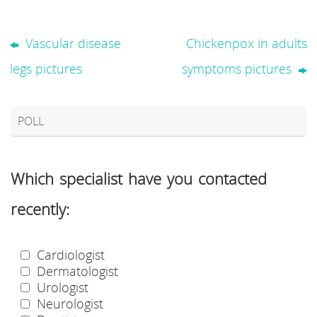
Vascular disease
Chickenpox in adults
legs pictures
symptoms pictures
POLL
Which specialist have you contacted
recently:
Cardiologist
Dermatologist
Urologist
Neurologist