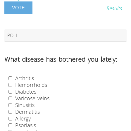
Results
POLL
What disease has bothered you lately:
Arthritis
Hemorrhoids
Diabetes
Varicose veins
Sinusitis
Dermatitis
Allergy
Psoriasis