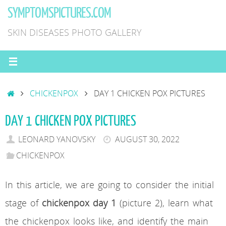
Skip
SYMPTOMSPICTURES.COM
to
SKIN DISEASES PHOTO GALLERY
content
HOME
CHICKENPOX
DAY 1 CHICKEN POX PICTURES
DAY 1 CHICKEN POX PICTURES
LEONARD YANOVSKY
AUGUST 30, 2022
CHICKENPOX
In this article, we are going to consider the initial
stage of
chickenpox day 1
(picture 2), learn what
the chickenpox looks like, and identify the main