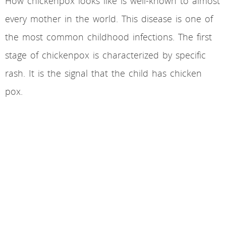
How chickenpox looks like is well-known to almost
every mother in the world. This disease is one of
the most common childhood infections. The first
stage of chickenpox is characterized by specific
rash. It is the signal that the child has chicken
pox.