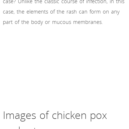
case? Unlike the classic course of infection, in this
case, the elements of the rash can form on any
part of the body or mucous membranes.
Images of chicken pox