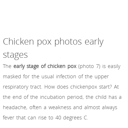
Chicken pox photos early
stages
The
early stage of chicken pox
(photo 7) is easily
masked for the usual infection of the upper
respiratory tract. How does chickenpox start? At
the end of the incubation period, the child has a
headache, often a weakness and almost always
fever that can rise to 40 degrees C.