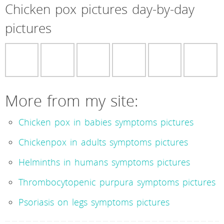
Chicken pox pictures day-by-day
pictures
More from my site:
Chicken pox in babies symptoms pictures
Chickenpox in adults symptoms pictures
Helminths in humans symptoms pictures
Thrombocytopenic purpura symptoms pictures
Psoriasis on legs symptoms pictures