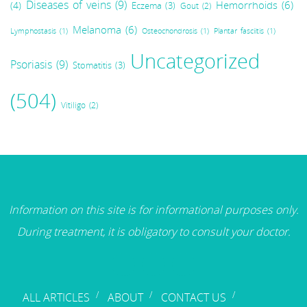
Diseases of veins
(9)
Hemorrhoids
(6)
(4)
Eczema
(3)
Gout
(2)
Melanoma
(6)
Lymphostasis
(1)
Osteochondrosis
(1)
Plantar fasciitis
(1)
Uncategorized
Psoriasis
(9)
Stomatitis
(3)
(504)
Vitiligo
(2)
Information on this site is for informational purposes only.
During treatment, it is obligatory to consult your doctor.
ALL ARTICLES
ABOUT
CONTACT US