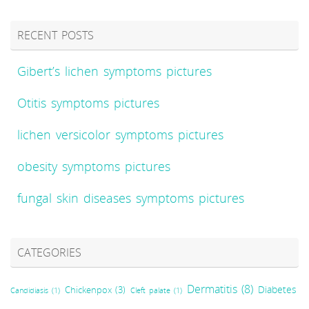
RECENT POSTS
Gibert’s lichen symptoms pictures
Otitis symptoms pictures
lichen versicolor symptoms pictures
obesity symptoms pictures
fungal skin diseases symptoms pictures
CATEGORIES
Dermatitis
(8)
Diabetes
Chickenpox
(3)
Candidiasis
(1)
Cleft palate
(1)