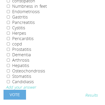
constipaton
Numbness in feet
Endometriosis
Gastritis
Pancreatitis
Cystitis
Herpes
Pericarditis
copd
Prostatitis
Dementia
Arthrosis
Hepatitis
Osteochondrosis
Stomatitis
Candidiasis
Add your answer
Results