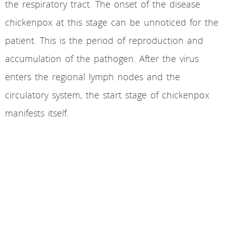
the respiratory tract. The onset of the disease
chickenpox at this stage can be unnoticed for the
patient. This is the period of reproduction and
accumulation of the pathogen. After the virus
enters the regional lymph nodes and the
circulatory system, the start stage of chickenpox
manifests itself.