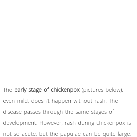
The
early stage of chickenpox
(pictures below),
even mild, doesn’t happen without rash. The
disease passes through the same stages of
development. However, rash during chickenpox is
not so acute, but the papulae can be quite large.