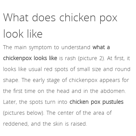
What does chicken pox
look like
The main symptom to understand
what a
chickenpox looks like
is rash (picture 2). At first, it
looks like usual red spots of small size and round
shape. The early stage of chickenpox appears for
the first time on the head and in the abdomen.
Later, the spots turn into
chicken pox pustules
(pictures below). The center of the area of
reddened, and the skin is raised.