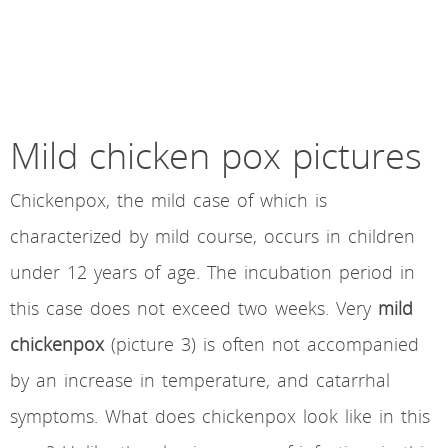
Mild chicken pox pictures
Chickenpox, the mild case of which is
characterized by mild course, occurs in children
under 12 years of age. The incubation period in
this case does not exceed two weeks. Very
mild
chickenpox
(picture 3) is often not accompanied
by an increase in temperature, and catarrhal
symptoms. What does chickenpox look like in this