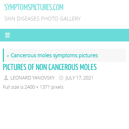
Skip
SYMPTOMSPICTURES.COM
to
SKIN DISEASES PHOTO GALLERY
content
«
Cancerous moles symptoms pictures
PICTURES OF NON CANCEROUS MOLES
LEONARD YANOVSKY
JULY 17, 2021
Full size is
2400 × 1371
pixels