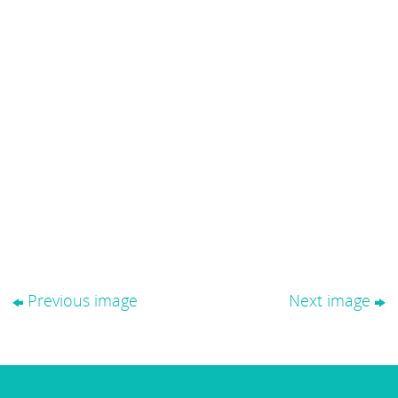
Previous image
Next image